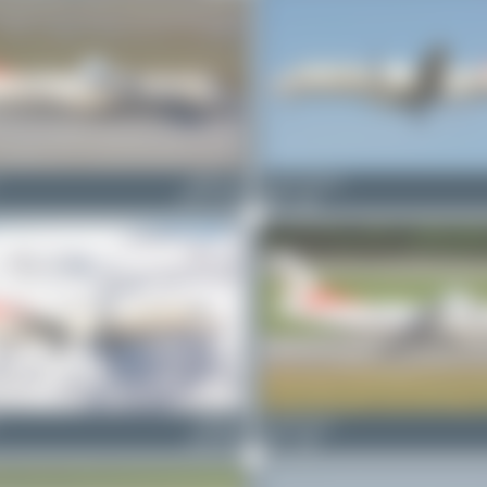
HB-ACA
Jeremy Denton
ATR 72-500
0
0
HB-IZH
Claude Davet
Saab 2000
1
0