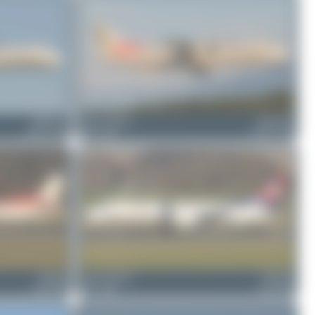
HB-ACA
Jeremy Denton
HB-ACD
ATR 72-500
0
0
ATR 72-500
HB-IZZ
Jeremy Denton
HB-IZX
Saab 2000
0
0
Saab 2000