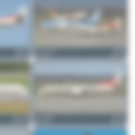
HB-IZW
Jeremy Denton
HB-IZJ
Saab 2000
0
0
Saab 2000
HB-ACD
skyspotter68
HB-IZW
ATR 72-500
0
0
Saab 2000