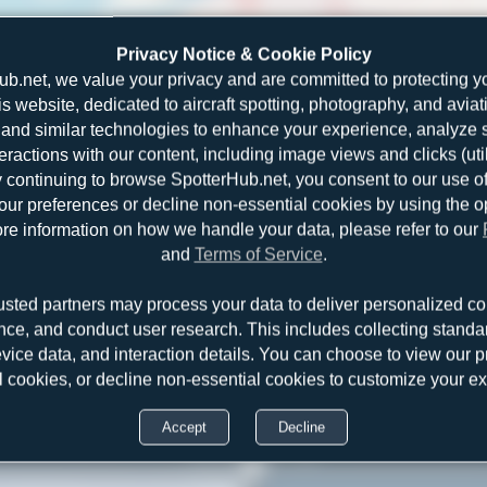
Privacy Notice & Cookie Policy
ub.net, we value your privacy and are committed to protecting y
is website, dedicated to aircraft spotting, photography, and aviat
and similar technologies to enhance your experience, analyze sit
teractions with our content, including image views and clicks (ut
y continuing to browse SpotterHub.net, you consent to our use o
r preferences or decline non-essential cookies by using the o
re information on how we handle your data, please refer to our
and
Terms of Service
.
usted partners may process your data to deliver personalized co
nce, and conduct user research. This includes collecting standar
evice data, and interaction details. You can choose to view our pr
l cookies, or decline non-essential cookies to customize your e
Accept
Decline
HB-IZP
Claude Davet
Saab 2000
1
0