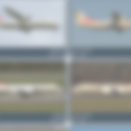
HB-ACA
Jeremy Denton
ATR 72-500
0
0
HB-IZP
Jeremy Denton
Saab 2000
0
0