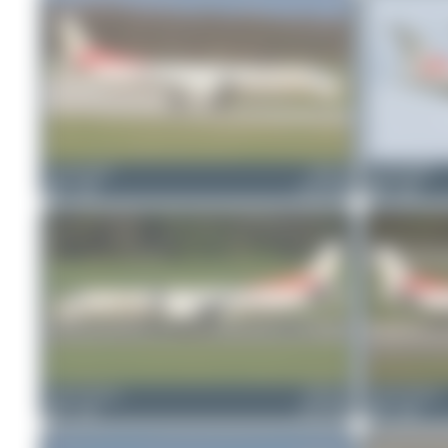
skyspotter68
HB-IYI
skyspotter68
1
0
Saab 2000
0
0
Jeremy Denton
HB-IYD
Jeremy Denton
0
0
Saab 2000
0
0