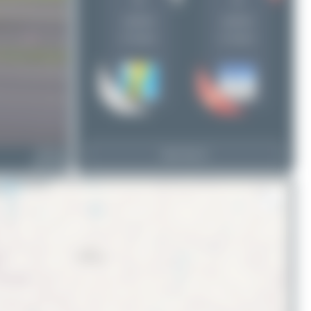
5
4
uploads
uploads
(2 views)
(2 views)
HB-IYD
View Top 15
Saab 2000