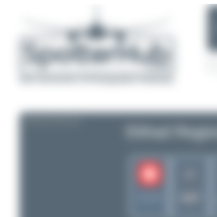
AIRLINE PROFILE
Etihad Region
F7
DWT
Switzerland