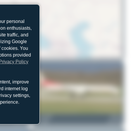
our personal
ion enthusiasts,
e traffic, and
ilizing Google
f cookies. You
ptions provided
© OpenStreetMap contributors
Privacy Policy
ntent, improve
d internet log
ivacy settings,
xperience.
HB-IZZ
skyspotter68
HB-IZP
Saab 2000
0
0
Saab 2000