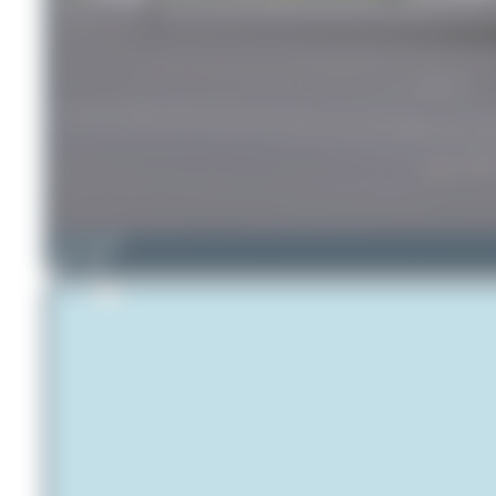
skyspotter68
1
0