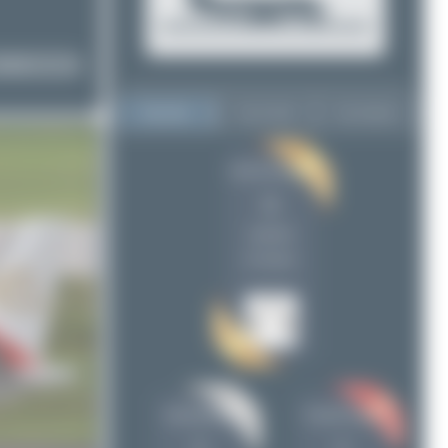
Top User
Top Aircraft
Top Airports
Jeremy Denton
Jeremy Denton
11
11
skyspotter68
5
uploads
Claude Davet
4
(0 views)
ralf-winter-photographie.de
1
Dizzyfun
1
Konstantin Gottschalk
1
Tenreiro Dylan
1
DSC
1
skyspotter68
Claude Davet
Maik Voigt
1