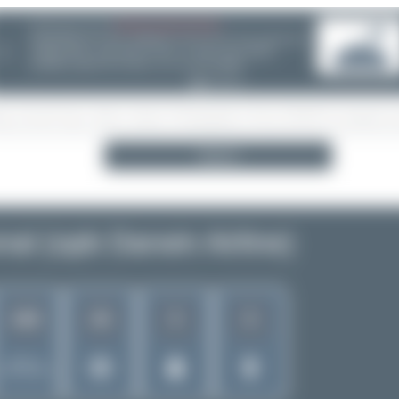
08/05/26 05:58 AM
SERVER MIGRATION!
SpotterHub.net is now running on a new server. If you notice any
❮
loading delays, performance issues, or other speed-related
problems, please let us know so we can investigate.
Search
al (opb Darwin Airline)
428
26
9
8
Rank of
5256 Airlines