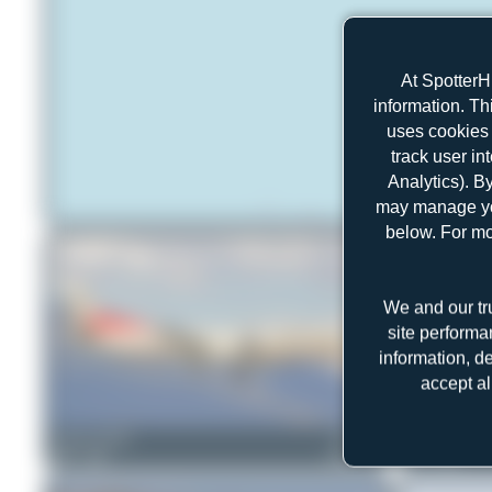
At SpotterH
information. Th
uses cookies 
track user in
Analytics). B
may manage you
below. For mo
We and our tr
site performa
information, d
accept al
Tenreiro Dylan
HB-IZH
Claude Davet
0
0
Saab 2000
0
0