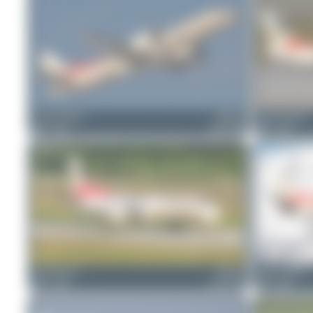
Jeremy Denton
HB-IYI
Jeremy Denton
0
0
Saab 2000
0
0
Claude Davet
HB-IYI
Jeremy Denton
0
0
Saab 2000
0
0