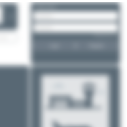
Please log in.
❯
Forgot password?
Login
Register