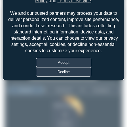
Policy
and
Terms of Service
.
4
0
We and our trusted partners may process your data to
deliver personalized content, improve site performance,
and conduct user research. This includes collecting
standard internet log information, device data, and
interaction details. You can choose to view our privacy
settings, accept all cookies, or decline non-essential
cookies to customize your experience.
Accept
Decline
Top User
Top Aircraft
Top Airports
Jeremy Denton
Jeremy Denton
9
9
Maik Voigt
8
uploads
PaulDenton
7