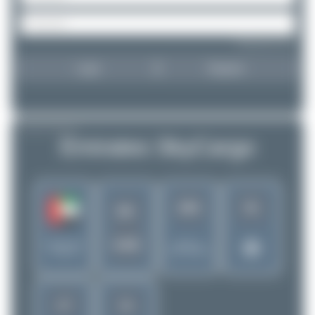
Forgot password?
Login
Register
AIRLINE PROFILE
Emirates SkyCargo
263
51
EK
UAE
United Arab
Rank of
Emirates
5256 Airlines
17
11