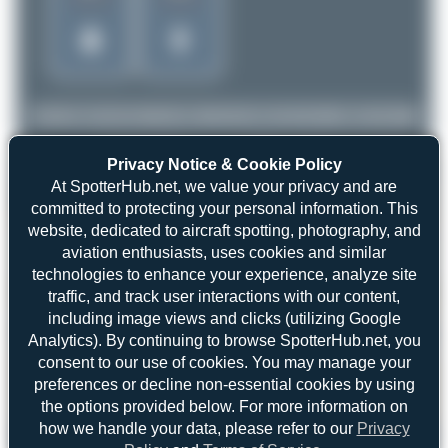
Privacy Notice & Cookie Policy
At SpotterHub.net, we value your privacy and are
committed to protecting your personal information. This
website, dedicated to aircraft spotting, photography, and
aviation enthusiasts, uses cookies and similar
technologies to enhance your experience, analyze site
traffic, and track user interactions with our content,
including image views and clicks (utilizing Google
Analytics). By continuing to browse SpotterHub.net, you
consent to our use of cookies. You may manage your
preferences or decline non-essential cookies by using
the options provided below. For more information on
how we handle your data, please refer to our
Privacy
Oliver Richter
A6-EFW
Boeing 777-F