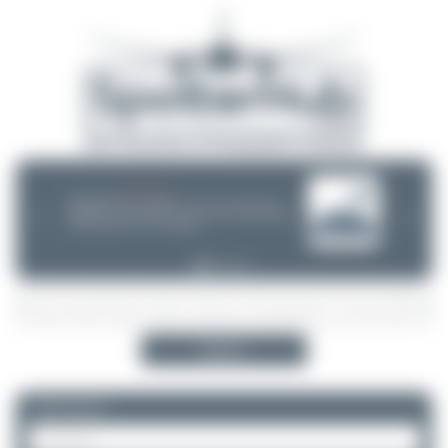
08/05/26 05:58 AM
SERVER MIGRATION!
SpotterHub.net is now running on a new server. If you notice any
❮
❯
loading delays, performance issues, or other speed-related problems,
please let us know so we can investigate.
Search
Please log in.