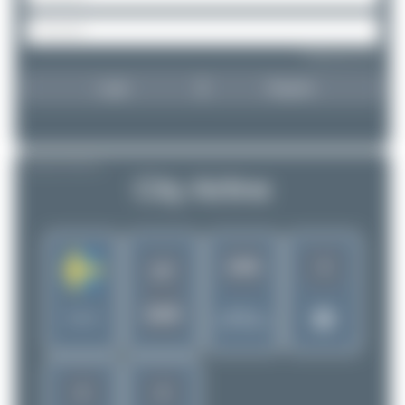
Forgot password?
Login
Register
AIRLINE PROFILE
City Airline
3
1955
CF
SDR
Rank of
Sweden
5258 Airlines
2
2