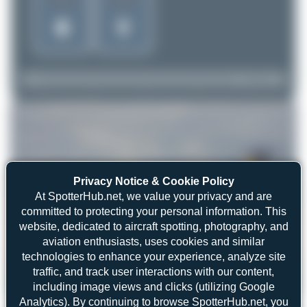
Privacy Notice & Cookie Policy
At SpotterHub.net, we value your privacy and are
committed to protecting your personal information. This
website, dedicated to aircraft spotting, photography, and
aviation enthusiasts, uses cookies and similar
technologies to enhance your experience, analyze site
traffic, and track user interactions with our content,
including image views and clicks (utilizing Google
Dizzyfun
SE-DMK
McDonnell Douglas MD-87
2
0
Analytics). By continuing to browse SpotterHub.net, you