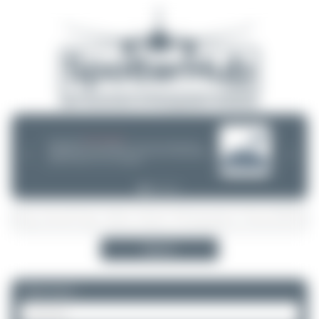
08/05/26 05:58 AM
SERVER MIGRATION!
SpotterHub.net is now running on a new server. If you notice any
❮
❯
loading delays, performance issues, or other speed-related problems,
please let us know so we can investigate.
Search
Please log in.