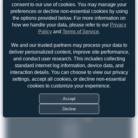
consent to our use of cookies. You may manage your
preferences or decline non-essential cookies by using
the options provided below. For more information on
how we handle your data, please refer to our
Privacy
Policy
and
Terms of Service
.
We and our trusted partners may process your data to
deliver personalized content, improve site performance,
and conduct user research. This includes collecting
standard internet log information, device data, and
interaction details. You can choose to view our privacy
settings, accept all cookies, or decline non-essential
cookies to customize your experience.
Top User
Top Aircraft
Top Airports
Accept
skyspotter68
Decline
skyspotter68
2
2
Dizzyfun
1
uploads
(1 views)