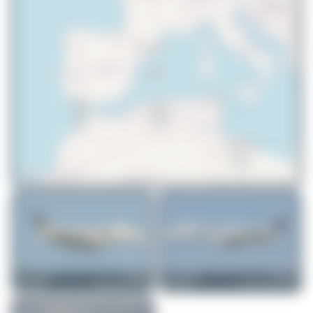
© OpenStreetMap contributors
skyspotter68
SE-RAA
skyspotter68
SE-RAD
Embraer ERJ-135ER
Embraer ERJ-145EU
0
0
1
0