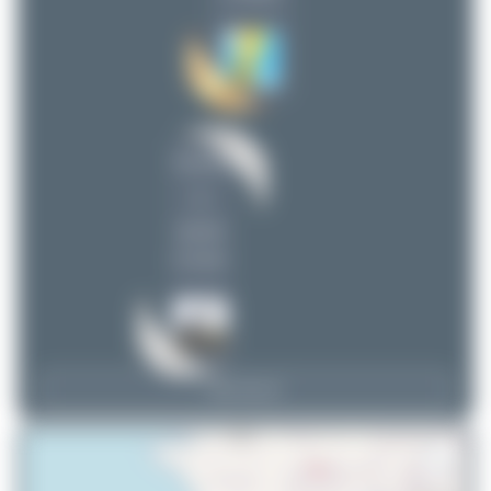
Dizzyfun
1
uploads
(2 views)
View Top 15