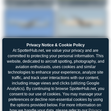
Konstantin Gottschalk
B-KQU
Marco Tentorio
B-LRO
Boeing 777-367(ER)
Airbus A350-941
2
1
0
0
skyspotter68
B-KPY
Dewey Qi
B-KQP
Boeing 777-367(ER)
Boeing 777-367(ER)
0
0
0
0
Privacy Notice & Cookie Policy
At SpotterHub.net, we value your privacy and are
committed to protecting your personal information. This
website, dedicated to aircraft spotting, photography, and
aviation enthusiasts, uses cookies and similar
technologies to enhance your experience, analyze site
Alexander Listopad
B-LAX
Dewey Qi
B-HNK
traffic, and track user interactions with our content,
Airbus A330-343
Boeing 777-367
3
0
1
0
including image views and clicks (utilizing Google
Analytics). By continuing to browse SpotterHub.net, you
consent to our use of cookies. You may manage your
preferences or decline non-essential cookies by using
the options provided below. For more information on
how we handle your data, please refer to our
Privacy