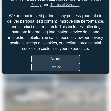
Dewey Qi
B-HPH
skyspotter68
B-HNN
Policy
and
Terms of Service
.
Airbus A321-251NX
Boeing 777-367
0
0
2
0
We and our trusted partners may process your data to
deliver personalized content, improve site performance,
and conduct user research. This includes collecting
standard internet log information, device data, and
interaction details. You can choose to view our privacy
ewan4002
B-LXP
Dewey Qi
B-HPO
settings, accept all cookies, or decline non-essential
Airbus A350-1041
Airbus A321-251NX
0
0
0
0
cookies to customize your experience.
Accept
Decline
Jeremy Denton
B-LAB
Chris_N
B-KQH
Airbus A330-342
Boeing 777-367(ER)
0
0
0
0