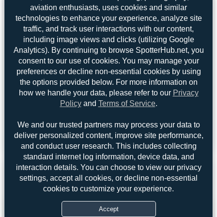
aviation enthusiasts, uses cookies and similar
technologies to enhance your experience, analyze site
traffic, and track user interactions with our content,
including image views and clicks (utilizing Google
Analytics). By continuing to browse SpotterHub.net, you
consent to our use of cookies. You may manage your
preferences or decline non-essential cookies by using
the options provided below. For more information on
how we handle your data, please refer to our
Privacy
Policy
and
Terms of Service
.
We and our trusted partners may process your data to
deliver personalized content, improve site performance,
and conduct user research. This includes collecting
© OpenStreetMap contributors
standard internet log information, device data, and
interaction details. You can choose to view our privacy
settings, accept all cookies, or decline non-essential
cookies to customize your experience.
Accept