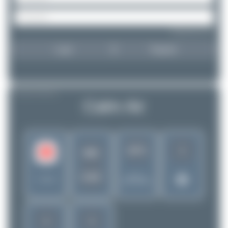
Forgot password?
Login
Register
AIRLINE PROFILE
Calm Air
1
3271
MO
CAV
Rank of
Canada
5262 Airlines
1
1