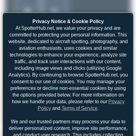
Privacy Notice & Cookie Policy
At SpotterHub.net, we value your privacy and are
committed to protecting your personal information. This
website, dedicated to aircraft spotting, photography, and
aviation enthusiasts, uses cookies and similar
technologies to enhance your experience, analyze site
traffic, and track user interactions with our content,
including image views and clicks (utilizing Google
Analytics). By continuing to browse SpotterHub.net, you
consent to our use of cookies. You may manage your
preferences or decline non-essential cookies by using
the options provided below. For more information on
how we handle your data, please refer to our
Privacy
Policy
and
Terms of Service
.
Liam Allport
C-FJCQ
We and our trusted partners may process your data to
ATR 72-202
0
0
deliver personalized content, improve site performance,
and conduct user research. This includes collecting