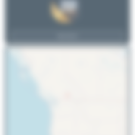
View Top 15