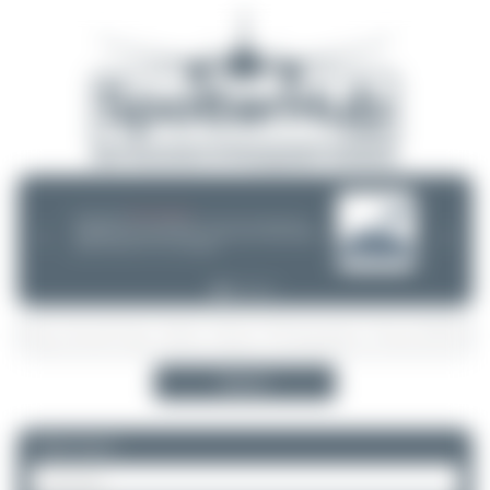
08/05/26 05:58 AM
SERVER MIGRATION!
SpotterHub.net is now running on a new server. If you notice any
❮
❯
loading delays, performance issues, or other speed-related problems,
please let us know so we can investigate.
Search
Please log in.