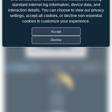
standard internet log information, device data, and
interaction details. You can choose to view our privacy
settings, accept all cookies, or decline non-essential
cookies to customize your experience.
Accept
Decline
Top User
Top Aircraft
Top Airports
Liam Allport
Liam Allport
1
1
uploads
(0 views)