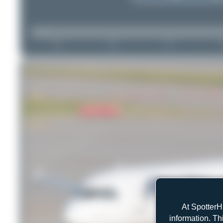
At SpotterH
information. Th