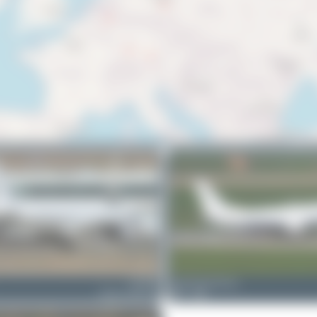
LZ-FBE
planespotterinleonie
Airbus A320-214
1
0