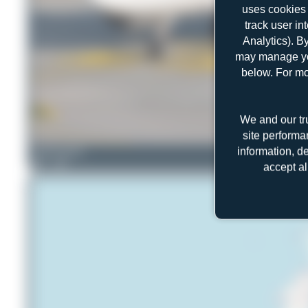
uses cookies 
track user in
Analytics). B
may manage you
below. For mo
We and our tr
site performa
information, d
mhphotography
1
0
accept al