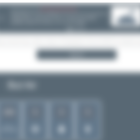
08/05/26 05:58 AM
SERVER MIGRATION!
SpotterHub.net is now running on a new server. If you notice any
❮
loading delays, performance issues, or other speed-related
problems, please let us know so we can investigate.
Search
Bul Air
6
6
5
1261
Rank of
5256 Airlines