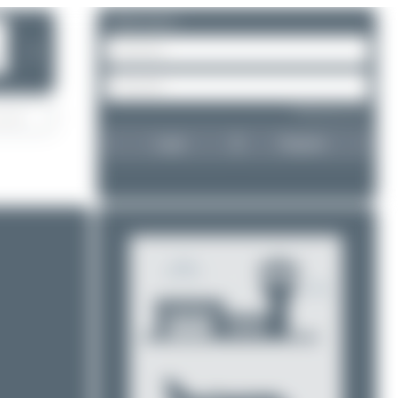
Please log in.
❯
Forgot password?
Login
Register