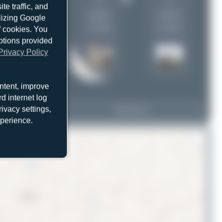
1
1
e traffic, and
uploads
uploads
ilizing Google
(1 views)
(1 views)
f cookies. You
ptions provided
Privacy Policy
ntent, improve
d internet log
ivacy settings,
LZ-FBA
View Top 15
Airbus A319-112
xperience.