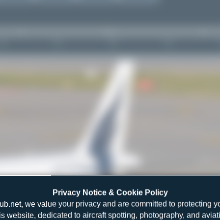
Privacy Notice & Cookie Policy
ub.net, we value your privacy and are committed to protecting y
is website, dedicated to aircraft spotting, photography, and aviat