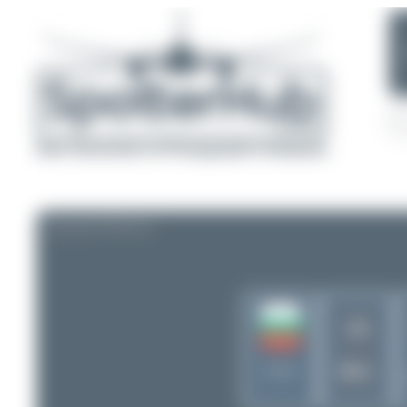
AIRLINE PROFILE
LB
BVL
Bulgaria