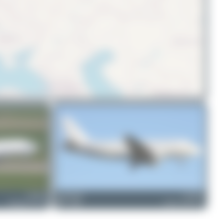
© OpenStreetMap contributors
LZ-BVL
limalimafox
LZ-FBA
Boeing 737-31S
0
0
Airbus A319-112