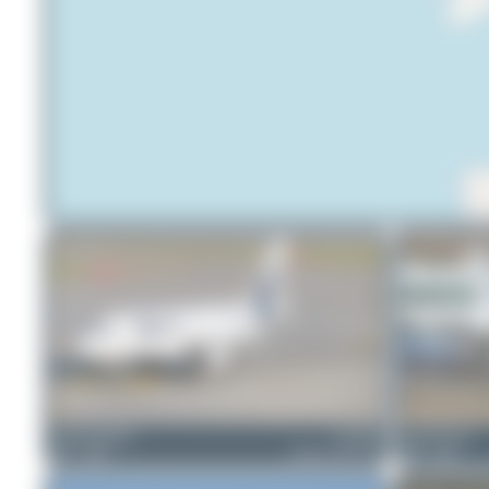
mhphotography
LZ-FBA
Claude Davet
1
0
Airbus A319-112
0
0