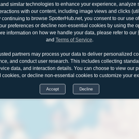
and similar technologies to enhance your experience, analyze sit
teractions with our content, including image views and clicks (ut
y continuing to browse SpotterHub.net, you consent to our use o
r preferences or decline non-essential cookies by using the o
re information on how we handle your data, please refer to our
and
Terms of Service
.
usted partners may process your data to deliver personalized co
nce, and conduct user research. This includes collecting standar
evice data, and interaction details. You can choose to view our pr
l cookies, or decline non-essential cookies to customize your e
Accept
Decline