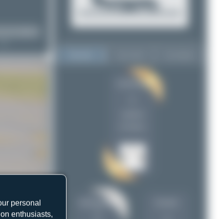
Top User
Top Aircraft
Top Airports
limalimafox
limalimafox
1
1
mhphotography
1
uploads
Dizzyfun
1
(0 views)
Claude Davet
1
Maik Voigt
1
planespotterinleonie
1
our personal
mhphotograph
Dizzyfun
y
ion enthusiasts,