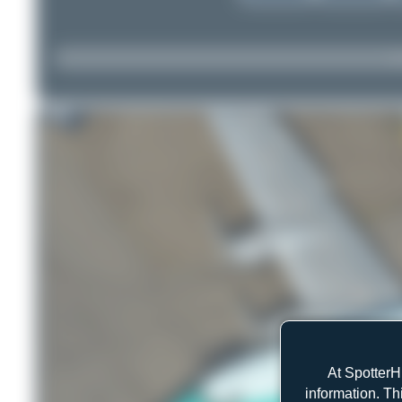
At SpotterH
information. Th