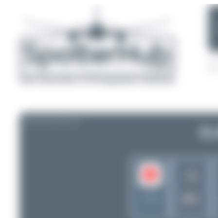
AIRLINE PROFILE
Bu
J4
BFL
Canada