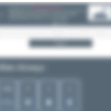
08/05/26 05:58 AM
SERVER MIGRATION!
SpotterHub.net is now running on a new server. If you notice any
❮
loading delays, performance issues, or other speed-related
problems, please let us know so we can investigate.
Search
ffalo Airways
6
2
2
1263
Rank of
5272 Airlines