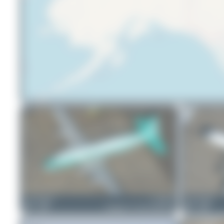
Liam Allport
C-GBNV
Liam Allport
2
0
Douglas VC-54G Skymaster
2
0