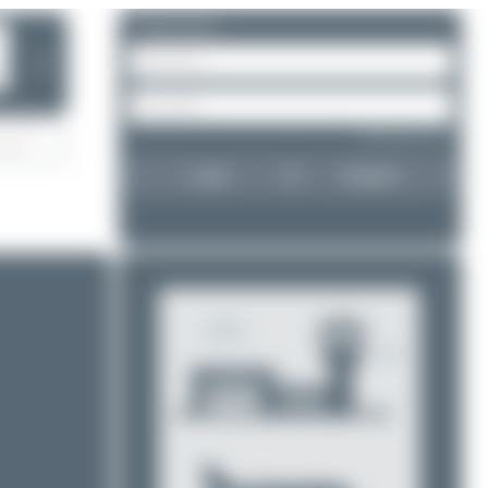
Please log in.
❯
Forgot password?
Login
Register