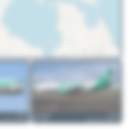
© OpenStreetMap contributors
C-FAVO
Redcap1962
C-FBAE
ss C-46D Commando
0
0
Boeing 737-301(BDSF)