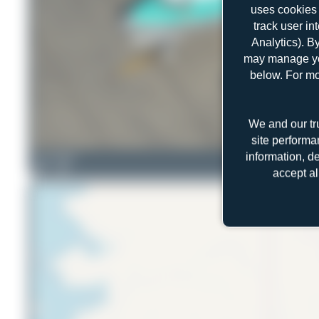
uses cookies 
track user in
Analytics). B
may manage you
below. For mo
We and our tr
site performa
information, d
Liam Allport
2
0
accept al