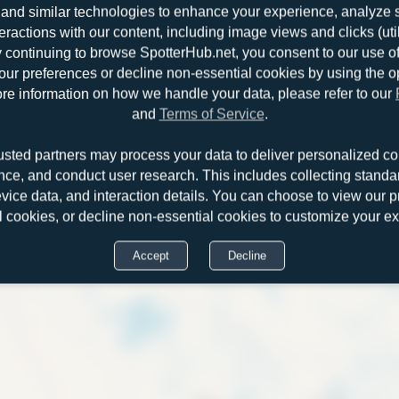
and similar technologies to enhance your experience, analyze sit
teractions with our content, including image views and clicks (ut
y continuing to browse SpotterHub.net, you consent to our use o
r preferences or decline non-essential cookies by using the o
re information on how we handle your data, please refer to our
and
Terms of Service
.
usted partners may process your data to deliver personalized co
nce, and conduct user research. This includes collecting standar
evice data, and interaction details. You can choose to view our pr
Douglas
l cookies, or decline non-essential cookies to customize your e
Accept
Decline