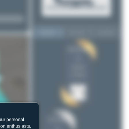
Top User
Top Aircraft
Top Airports
Redcap1962
Redcap1962
4
4
Liam Allport
2
uploads
(1 views)
our personal
Liam Allport
ion enthusiasts,