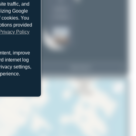
2
e traffic, and
uploads
ilizing Google
(4 views)
f cookies. You
ptions provided
Privacy Policy
ntent, improve
d internet log
ivacy settings,
C-GBNV
View Top 15
 VC-54G Skymaster
xperience.