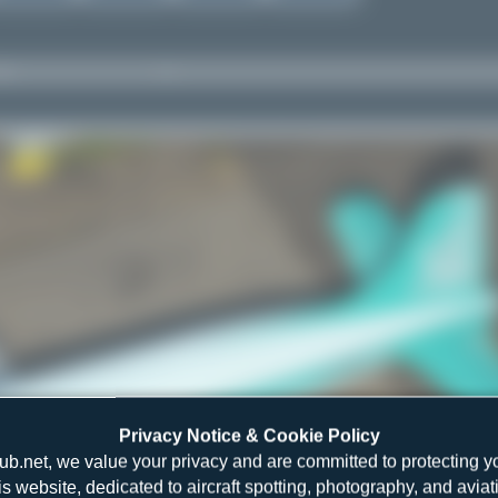
Privacy Notice & Cookie Policy
ub.net, we value your privacy and are committed to protecting y
is website, dedicated to aircraft spotting, photography, and aviat