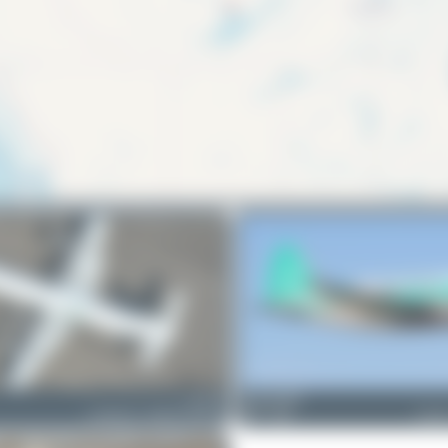
C-GIZU
Redcap1962
Lockheed L-188C(F) Electra
1
1
Curti