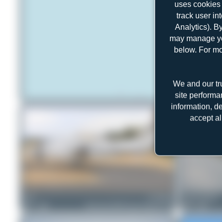
uses cookies 
track user in
Analytics). B
may manage you
below. For mo
We and our tr
site performa
information, d
accept al
DSC
D-CROW
Jeremy Denton
1
0
Beechcraft B300 Super King Air 350
0
0