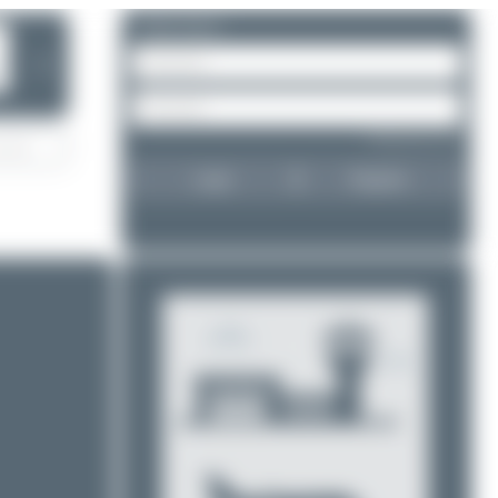
Please log in.
❯
Forgot password?
Login
Register