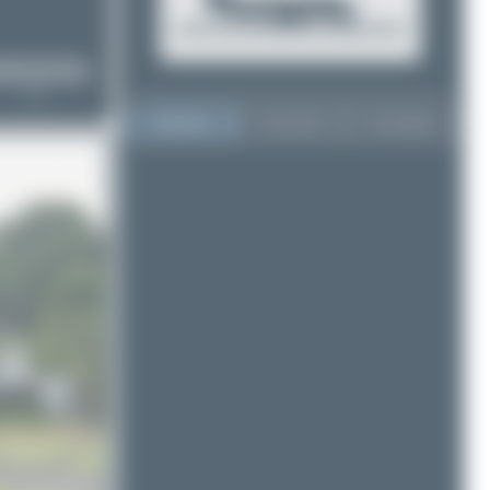
Top User
Top Aircraft
Top Airports