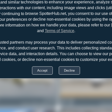
and similar technologies to enhance your experience, analyze sit
teractions with our content, including image views and clicks (ut
y continuing to browse SpotterHub.net, you consent to our use o
r preferences or decline non-essential cookies by using the o
re information on how we handle your data, please refer to our
and
Terms of Service
.
usted partners may process your data to deliver personalized co
nce, and conduct user research. This includes collecting standar
evice data, and interaction details. You can choose to view our pr
l cookies, or decline non-essential cookies to customize your e
Accept
Decline
D-CNOB
Maik Voigt
Cessna 525B CitationJet CJ3
0
0
Cessna 52