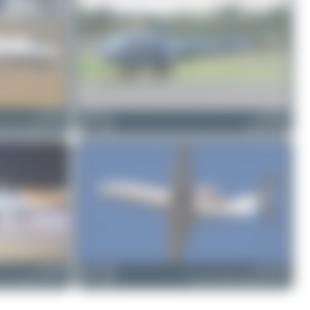
D-ISUN
Dizzyfun
D-HELD
25A CitationJet CJ2
5
0
Enstrom 480
D-ILHC
Maik Voigt
D-CUGF
25 CitationJet CJ1+
0
0
Cessna 525B CitationJet CJ3+