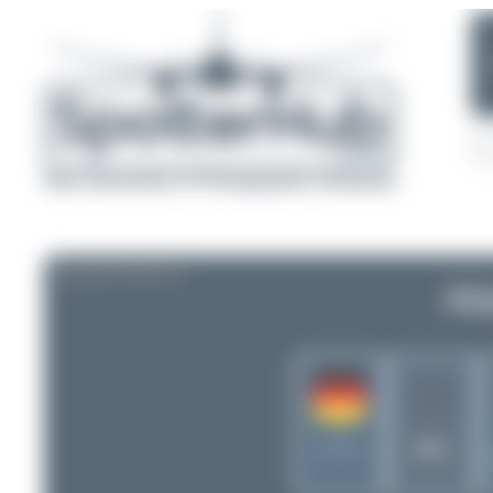
AIRLINE PROFILE
Atl
-
ATL
Germany