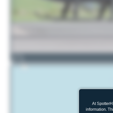
Dizzyfun
5
0
At SpotterH
information. Th