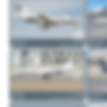
Claude Davet
D-BFIL
Jeremy Denton
0
0
Embraer Legacy 450
1
0
PaulDenton
D-COKE
Jeremy Denton
1
0
Cessna 525B CitationJet CJ3
1
0