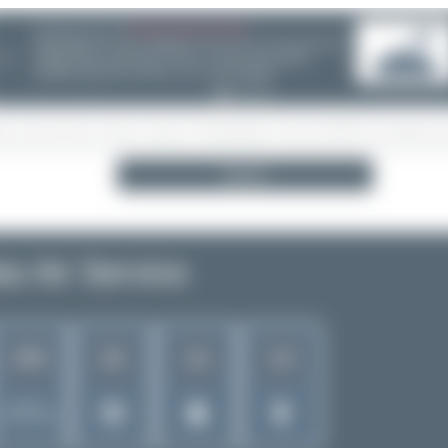
08/05/26 05:58 AM
SERVER MIGRATION!
SpotterHub.net is now running on a new server. If you notice any
❮
loading delays, performance issues, or other speed-related
problems, please let us know so we can investigate.
Search
as Air Service
478
22
12
13
Rank of
5262 Airlines