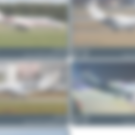
D-CUGF
Maik Voigt
Cessna 525B CitationJet CJ3+
1
0
Cessna 5
D-IVVB
Maik Voigt
Cessna 525A CitationJet CJ2+
0
0
Cessna 5