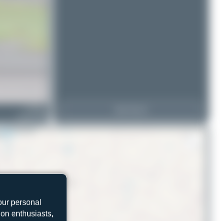
D-HELD
View Top 15
Enstrom 480
our personal
ion enthusiasts,