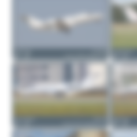
Maik Voigt
D-CNOB
WingWonders
1
0
Cessna 525B CitationJet CJ3
2
0
Oliver Richter
D-IVVB
Maik Voigt
2
0
Cessna 525A CitationJet CJ2+
0
0