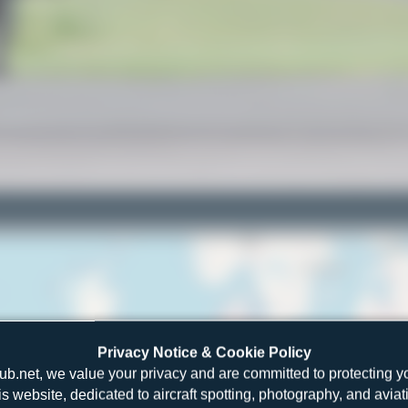
Privacy Notice & Cookie Policy
ub.net, we value your privacy and are committed to protecting y
is website, dedicated to aircraft spotting, photography, and aviat