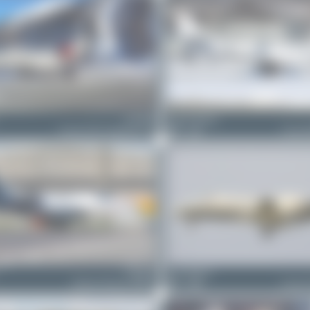
D-INOB
Jeremy Denton
Cessna 525A CitationJet CJ2
0
0
Cessna 
D-IMTS
anto_blazevic
Embraer Phenom 100EV
1
0
Cessna 5