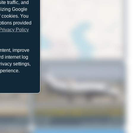
e traffic, and
ilizing Google
f cookies. You
ptions provided
Privacy Policy
ntent, improve
d internet log
© OpenStreetMap contributors
ivacy settings,
xperience.
D-IVVB
Fabian Behr
D-CECH
5A CitationJet CJ2+
1
0
Cessna 560XL Citation XLS+