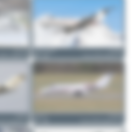
D-CCVD
Jeremy Denton
D-COKE
560XL Citation XLS
0
0
Cessna 525B CitationJet CJ3
D-ISUN
Chris_N
D-CUGF
25A CitationJet CJ2
1
0
Cessna 525B CitationJet CJ3+