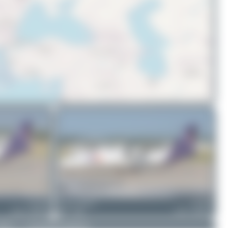
© OpenStreetMap contributors
EC-OIF
Jeremy Denton
EC-OIE
ATR 72-600(F)
1
0
ATR 72-600(F)
DMCA
|
Community Guidelines