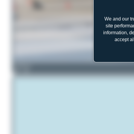
We and our tr
site performa
information, d
accept al
PaulDenton
1
0