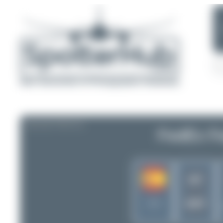
AIRLINE PROFILE
FedEx Fe
WT
SWT
Spain