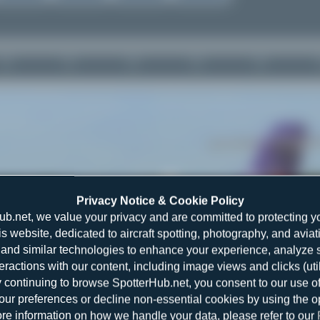
Privacy Notice & Cookie Policy
ub.net, we value your privacy and are committed to protecting y
is website, dedicated to aircraft spotting, photography, and aviat
and similar technologies to enhance your experience, analyze sit
teractions with our content, including image views and clicks (ut
y continuing to browse SpotterHub.net, you consent to our use o
r preferences or decline non-essential cookies by using the o
re information on how we handle your data, please refer to our