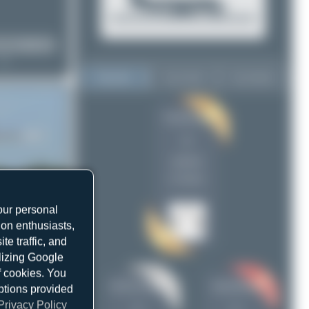
Top User
Top Aircraft
Top Airports
PaulDenton
PaulDenton
2
2
Jeremy Denton
1
uploads
skyspotter68
1
(2 views)
our personal
ion enthusiasts,
e traffic, and
ilizing Google
f cookies. You
Jeremy Denton
skyspotter68
ptions provided
Privacy Policy