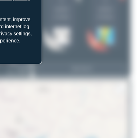
1
1
uploads
uploads
(1 views)
(0 views)
ntent, improve
d internet log
ivacy settings,
xperience.
EC-OIE
View Top 15
ATR 72-600(F)