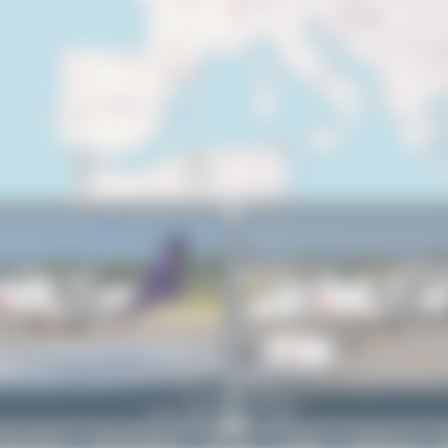
EC-OIE
PaulDenton
ATR 72-600(F)
1
0
rivacy Policy
|
Terms of Service
|
About Us
|
Contact
|
Change Log
|