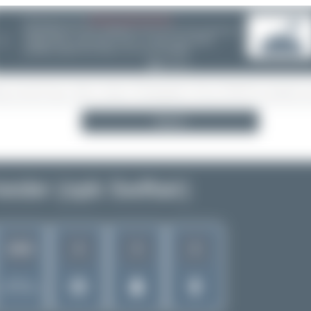
08/05/26 05:58 AM
SERVER MIGRATION!
SpotterHub.net is now running on a new server. If you notice any
❮
loading delays, performance issues, or other speed-related
problems, please let us know so we can investigate.
Search
eder (opb Swiftair)
4
3
2
1643
Rank of
5262 Airlines