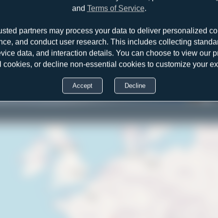
and
Terms of Service
.
usted partners may process your data to deliver personalized co
nce, and conduct user research. This includes collecting standar
evice data, and interaction details. You can choose to view our pr
l cookies, or decline non-essential cookies to customize your e
Accept
Decline