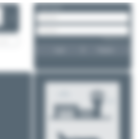
Please log in.
❯
Forgot password?
Login
Register