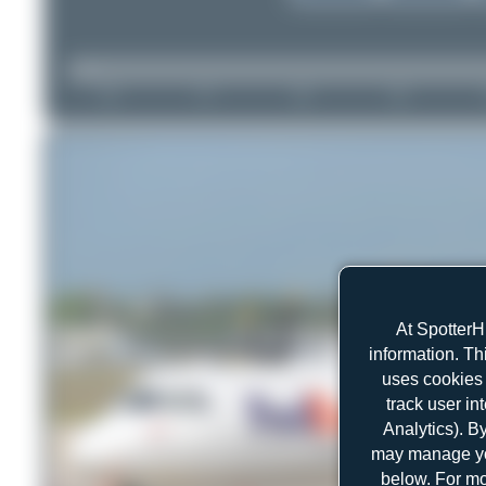
At SpotterH
information. Th
uses cookies 
track user in
Analytics). B
may manage you
below. For mo