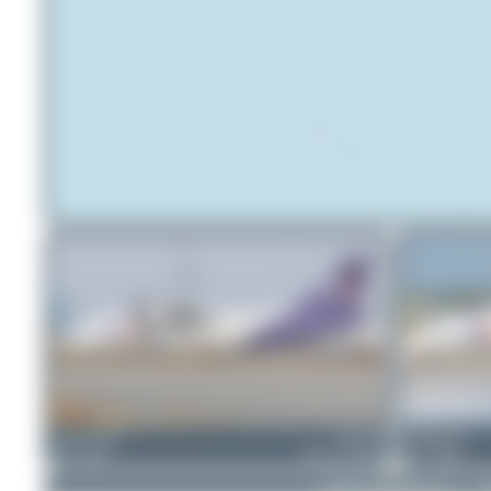
skyspotter68
EC-KAI
PaulDenton
0
0
ATR 42-300(F)
1
0
© 2026 SpotterHub.net
|
P