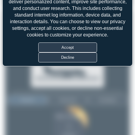
deliver personalized content, improve site performance,
Julian_Pachlatko
N468AW
Bombardier CRJ-200LR
1
0
and conduct user research. This includes collecting
standard internet log information, device data, and
interaction details. You can choose to view our privacy
settings, accept all cookies, or decline non-essential
cookies to customize your experience.
Accept
Decline
Top User
Top Aircraft
Top Airports
Julian_Pachlatko
Julian_Pachlatko
1
1