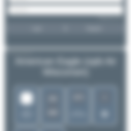
Forgot password?
Login
Register
AIRLINE PROFILE
American Eagle (opb Air
Wisconsin)
1
3271
ZW
United
AWI
Rank of
States of
5262 Airlines
America