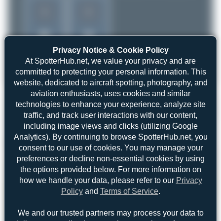
1
1
Privacy Notice & Cookie Policy
At SpotterHub.net, we value your privacy and are
committed to protecting your personal information. This
website, dedicated to aircraft spotting, photography, and
aviation enthusiasts, uses cookies and similar
technologies to enhance your experience, analyze site
traffic, and track user interactions with our content,
including image views and clicks (utilizing Google
Analytics). By continuing to browse SpotterHub.net, you
consent to our use of cookies. You may manage your
preferences or decline non-essential cookies by using
the options provided below. For more information on
how we handle your data, please refer to our
Privacy
Policy
and
Terms of Service
.
We and our trusted partners may process your data to