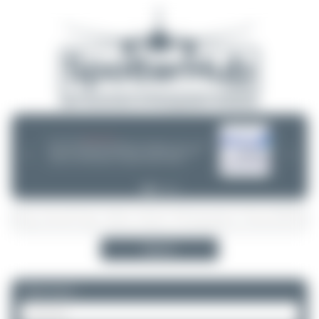
06/25/26 06:34 PM
CHOOSE WISELY
If you can choose between multiple aircraft options - (opb ...) or not -
❮
❯
please take a minute and do some research! Decisions are often
wrong - incl. ANA, Finnair or Lufthansa Cityline. Thanks!
Search
Please log in.