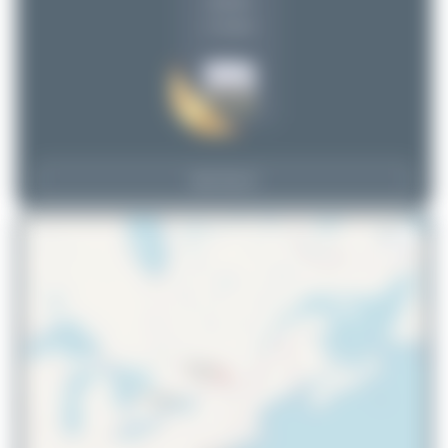
uploads
(1 views)
View Top 15