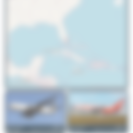
© OpenStreetMap contributors
MythicLegend
N881YV
Jeremy Denton
N881YV
Boeing 767-241(ER)(BDSF)
Boeing 767-241(ER)(BDSF)
1
0
0
0