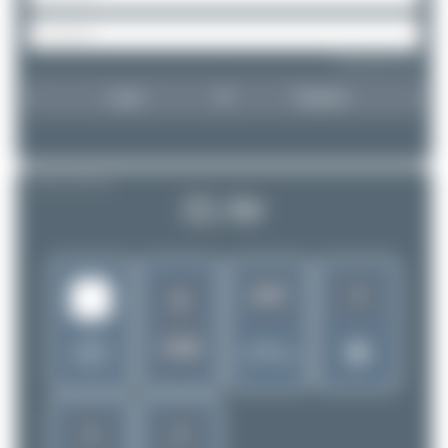
Forgot password?
Login
Register
AIRLINE PROFILE
21 Air
3
1957
2I
United
CSB
Rank of
States of
5262 Airlines
America
2
2