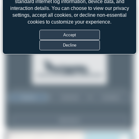
standard internet log information, device data, and
interaction details. You can choose to view our privacy
settings, accept all cookies, or decline non-essential
cookies to customize your experience.
Accept
Decline
Top User
Top Aircraft
Top Airports
View Top 15