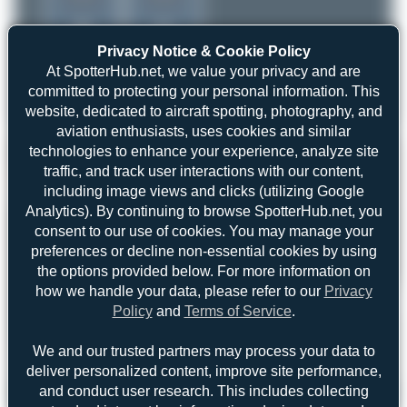
Privacy Notice & Cookie Policy
At SpotterHub.net, we value your privacy and are
committed to protecting your personal information. This
website, dedicated to aircraft spotting, photography, and
aviation enthusiasts, uses cookies and similar
technologies to enhance your experience, analyze site
traffic, and track user interactions with our content,
including image views and clicks (utilizing Google
Analytics). By continuing to browse SpotterHub.net, you
consent to our use of cookies. You may manage your
preferences or decline non-essential cookies by using
the options provided below. For more information on
how we handle your data, please refer to our
Privacy
Policy
and
Terms of Service
.
We and our trusted partners may process your data to
deliver personalized content, improve site performance,
and conduct user research. This includes collecting
Jeremy Denton
N999YV
Boeing 767-241(ER)(BDSF)
2
0