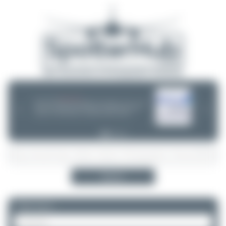
06/25/26 06:34 PM
CHOOSE WISELY
If you can choose between multiple aircraft options - (opb ...) or not -
❮
❯
please take a minute and do some research! Decisions are often
wrong - incl. ANA, Finnair or Lufthansa Cityline. Thanks!
Search
Please log in.