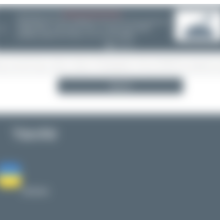
08/05/26 05:58 AM
SERVER MIGRATION!
SpotterHub.net is now running on a new server. If you notice any
❮
loading delays, performance issues, or other speed-related
problems, please let us know so we can investigate.
Search
YanAir
Ukraine