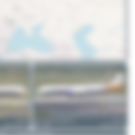
© OpenStreetMap contributors
UR-COJ
ralf-winter-photographie.de
UR-COJ
Airbus A321-212
2
0
Airbus A321-212
DMCA
|
Community Guidelines