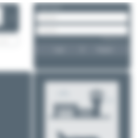
Please log in.
❯
Forgot password?
Login
Register