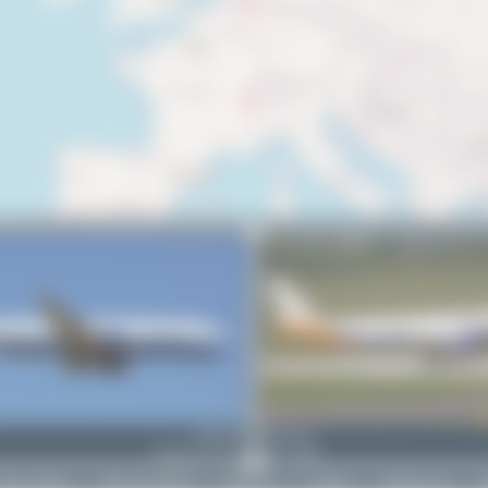
UR-CNP
Dizzyfun
Boeing 737-4Y0
1
0
rivacy Policy
|
Terms of Service
|
About Us
|
Contact
|
Change Log
|