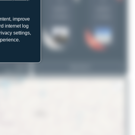
1
1
uploads
uploads
(1 views)
(1 views)
ntent, improve
d internet log
ivacy settings,
xperience.
UR-COJ
View Top 15
Airbus A321-212