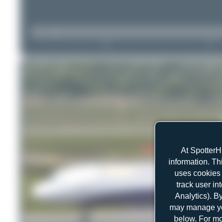
At SpotterH
information. Th
uses cookies 
track user in
Analytics). B
may manage you
below. For mo