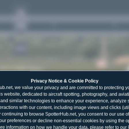
YE
ANR
1643
Rank of
5262 Airlines
Privacy Notice & Cookie Policy
4
ub.net, we value your privacy and are committed to protecting y
is website, dedicated to aircraft spotting, photography, and aviat
and similar technologies to enhance your experience, analyze sit
teractions with our content, including image views and clicks (ut
y continuing to browse SpotterHub.net, you consent to our use o
r preferences or decline non-essential cookies by using the o
4
re information on how we handle your data, please refer to our