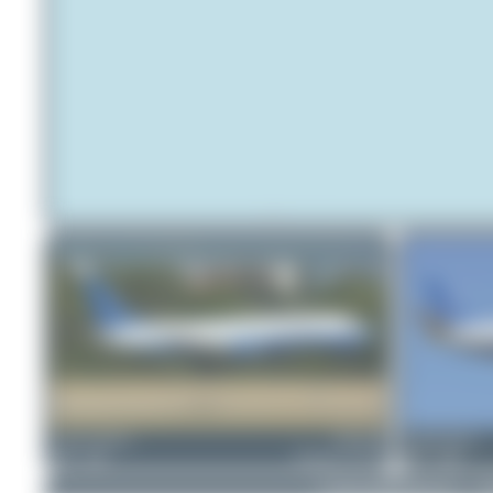
Jeremy Denton
UR-CNP
Claude Davet
0
0
Boeing 737-4Y0
1
0
© 2026 SpotterHub.net
|
P