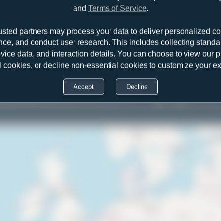
and
Terms of Service
.
usted partners may process your data to deliver personalized co
nce, and conduct user research. This includes collecting standar
2
evice data, and interaction details. You can choose to view our pr
l cookies, or decline non-essential cookies to customize your e
Accept
Decline