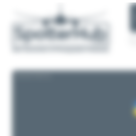
AIRLINE PROFILE