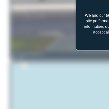
We and our tr
site performa
information, d
accept al
ralf-winter-photographie.de
2
0