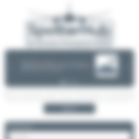
08/05/26 05:58 AM
SERVER MIGRATION!
SpotterHub.net is now running on a new server. If you notice any
❮
❯
loading delays, performance issues, or other speed-related problems,
please let us know so we can investigate.
Search
Please log in.