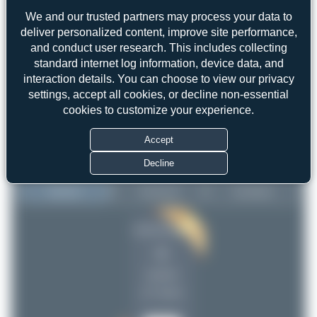
We and our trusted partners may process your data to
deliver personalized content, improve site performance,
and conduct user research. This includes collecting
standard internet log information, device data, and
interaction details. You can choose to view our privacy
settings, accept all cookies, or decline non-essential
cookies to customize your experience.
Accept
Decline
Top User
Top Aircraft
Top Airports
Jeremy Denton
Jeremy Denton
41
41
Claude Davet
23
uploads
DSC
20
(17 views)
PaulDenton
13