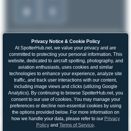
Privacy Notice & Cookie Policy
At SpotterHub.net, we value your privacy and are
committed to protecting your personal information. This
website, dedicated to aircraft spotting, photography, and
aviation enthusiasts, uses cookies and similar
technologies to enhance your experience, analyze site
traffic, and track user interactions with our content,
including image views and clicks (utilizing Google
Analytics). By continuing to browse SpotterHub.net, you
consent to our use of cookies. You may manage your
preferences or decline non-essential cookies by using
the options provided below. For more information on
iPat
HA-LVE
Airbus A321-271NX
4
0
how we handle your data, please refer to our
Privacy
Policy
and
Terms of Service
.