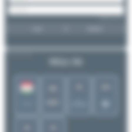
Forgot password?
Login
Register
AIRLINE PROFILE
Wizz Air
92
163
W6
WZZ
Rank of
Hungary
5262 Airlines
28
35