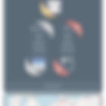
planespotterinleonie
11
ralf-winter-photographie.de
10
Maik Voigt
9
Oliver Richter
9
Claude Davet
DSC
tangoscar
5
23
20
skyspotter68
2
uploads
uploads
limalimafox
2
(7 views)
(20 views)
Tenreiro Dylan
2
Fra.spotting_Tim
1
valentinaviation
1
Leon_Spotter1
1
View Top 15