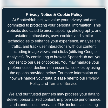
Privacy Notice & Cookie Policy
At SpotterHub.net, we value your privacy and are
committed to protecting your personal information. This
website, dedicated to aircraft spotting, photography, and
aviation enthusiasts, uses cookies and similar
technologies to enhance your experience, analyze site
traffic, and track user interactions with our content,
including image views and clicks (utilizing Google
Analytics). By continuing to browse SpotterHub.net, you
consent to our use of cookies. You may manage your
© OpenStreetMap contributors
preferences or decline non-essential cookies by using
the options provided below. For more information on
how we handle your data, please refer to our
Privacy
Policy
and
Terms of Service
.
We and our trusted partners may process your data to
deliver personalized content, improve site performance,
Bora Polater
RA-73086
Alexander Listopad
VQ-BLK
Boeing 737-8AS
ATR 72-500
1
0
0
0
and conduct user research. This includes collecting