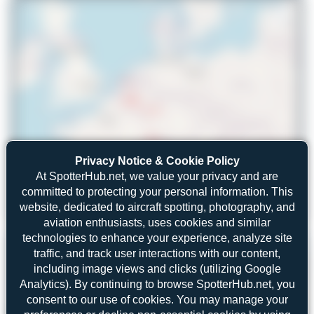
Privacy Notice & Cookie Policy
At SpotterHub.net, we value your privacy and are
committed to protecting your personal information. This
website, dedicated to aircraft spotting, photography, and
© OpenStreetMap contributors
aviation enthusiasts, uses cookies and similar
technologies to enhance your experience, analyze site
traffic, and track user interactions with our content,
including image views and clicks (utilizing Google
Analytics). By continuing to browse SpotterHub.net, you
consent to our use of cookies. You may manage your