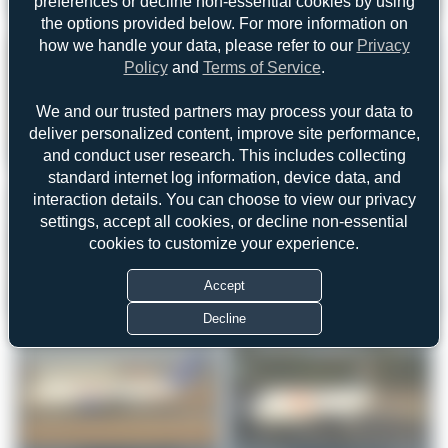
preferences or decline non-essential cookies by using
Pit Rhein
TC-VEL
Lukas Schmid
TC-GOL
Airbus A310-308(F)
Airbus A330-343(P2F)
1
0
0
0
the options provided below. For more information on
how we handle your data, please refer to our
Privacy
Policy
and
Terms of Service
.
We and our trusted partners may process your data to
deliver personalized content, improve site performance,
and conduct user research. This includes collecting
Lukas Schmid
TC-VEL
Lukas Schmid
TC-SGM
Airbus A310-308(F)
Airbus A310-308(F)
1
0
2
0
standard internet log information, device data, and
interaction details. You can choose to view our privacy
settings, accept all cookies, or decline non-essential
cookies to customize your experience.
Accept
skyspotter68
TC-VEL
Claude Davet
TC-GOU
Airbus A310-308(F)
Airbus A330-343(P2F)
0
0
0
0
Decline