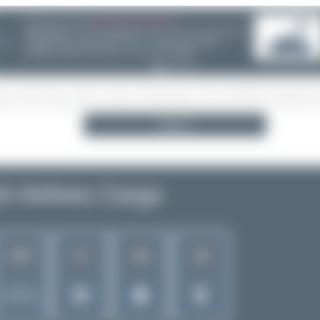
06/25/26 06:34 PM
CHOOSE WISELY
If you can choose between multiple aircraft options - (opb ...) or
❮
not - please take a minute and do some research! Decisions are
often wrong - incl. ANA, Finnair or Lufthansa Cityline. Thanks!
Search
sh Airlines Cargo
197
71
28
19
Rank of
5262 Airlines