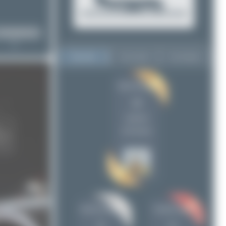
Top User
Top Aircraft
Top Airports
Oliver Richter
Oliver Richter
10
10
Jeremy Denton
8
uploads
Claude Davet
6
(29 views)
Maik Voigt
6
Chris_N
5
skyspotter68
4
Patrick17
4
Dizzyfun
3
Jeremy Denton
Claude Davet
Seb_planespotter
2