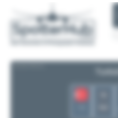
AIRLINE PROFILE
Turki
TK
THY
Turkey