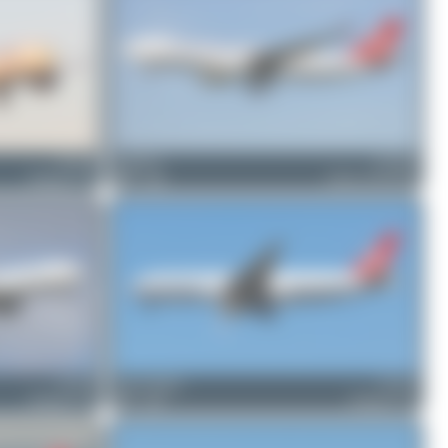
TC-LJP
Patrick17
TC-JOZ
Boeing 777-F
0
0
Airbus A330-243F
TC-LJS
Oliver Richter
TC-LJP
Boeing 777-F
5
1
Boeing 777-F