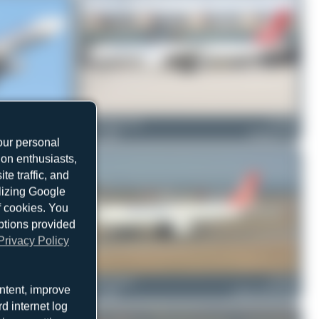
TC-JOZ
Fra.spotting_Tim
TC-LJR
Airbus A330-243F
2
0
Boeing 777-F
our personal
ion enthusiasts,
e traffic, and
ilizing Google
f cookies. You
ptions provided
Privacy Policy
TC-JDO
Jeremy Denton
TC-JCI
ntent, improve
Airbus A330-243F
1
0
Airbus A330-243F
d internet log