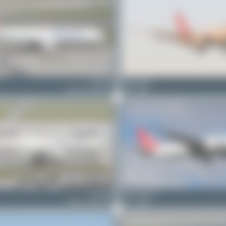
TC-JOV
Maik Voigt
Airbus A330-243F
0
0
TC-JDO
Oliver Richter
Airbus A330-243F
1
0