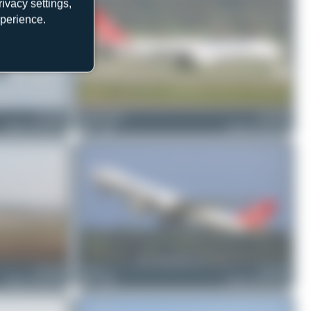
ivacy settings,
xperience.
TC-JOU
Claude Davet
TC-JOY
Airbus A330-243F
0
0
Airbus A330-243F
TC-JOU
Chris_N
TC-JOY
Airbus A330-243F
0
0
Airbus A330-243F