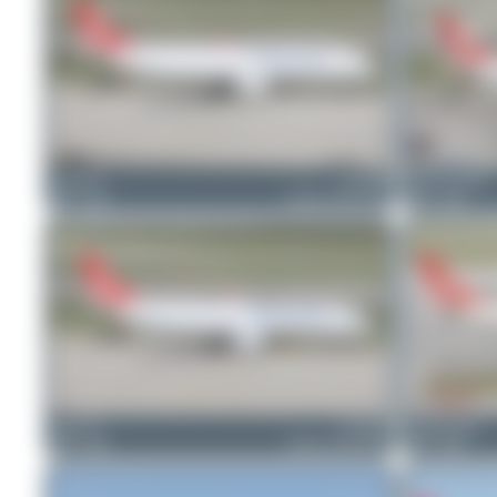
Patrick17
TC-JDP
Jeremy Denton
1
0
Airbus A330-243F
0
0
Chris_N
TC-JDP
Claude Davet
0
0
Airbus A330-243F
0
0