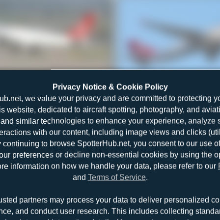
TC-JCI
Maik Voigt
Privacy Notice & Cookie Policy
Airbus A330-243F
1
0
ub.net, we value your privacy and are committed to protecting y
is website, dedicated to aircraft spotting, photography, and aviat
and similar technologies to enhance your experience, analyze sit
teractions with our content, including image views and clicks (ut
y continuing to browse SpotterHub.net, you consent to our use o
r preferences or decline non-essential cookies by using the o
re information on how we handle your data, please refer to our
and
Terms of Service
.
TC-JOU
Jeremy Denton
usted partners may process your data to deliver personalized co
Airbus A330-243F
1
0
nce, and conduct user research. This includes collecting standar