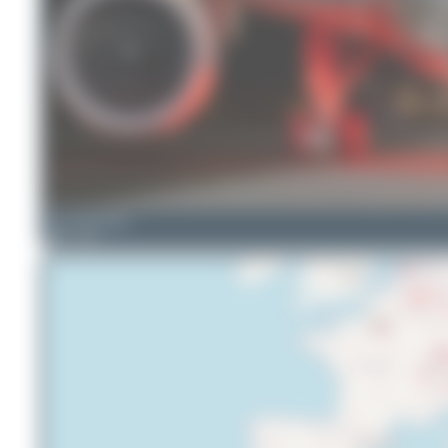
Seb_planespotter
9
1