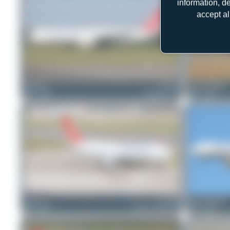
information, d
accept al
Patrick17
TC-LJS
Jeremy Denton
1
0
Boeing 777-F
1
0
Chris_N
TC-JDP
Jeremy Denton
0
0
Airbus A330-243F
0
0