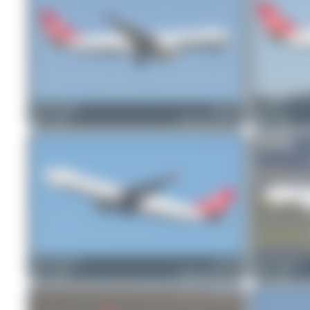
Oliver Richter
TC-JOV
Patrick17
2
0
Airbus A330-243F
0
0
Oliver Richter
TC-JCI
Oliver Richter
2
0
Airbus A330-243F
2
0