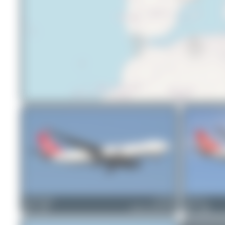
Bora Polater
TC-JDS
Chris_N
0
0
Airbus A330-243F
1
0