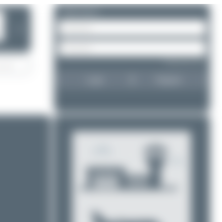
Please log in.
❯
Forgot password?
Login
Register