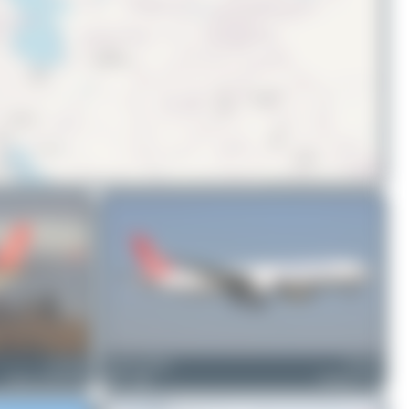
© OpenStreetMap contributors
TC-JOU
Tenreiro Dylan
TC-LJS
Airbus A330-243F
0
0
Boeing 777-F