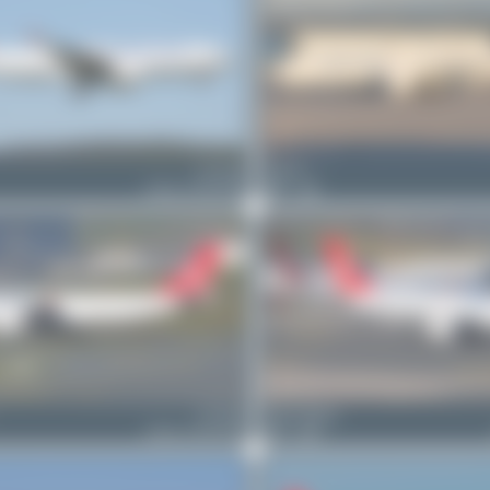
TC-JOU
Elias D.
Airbus A330-243F
1
0
TC-JOZ
Oliver Richter
Airbus A330-243F
2
0