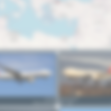
TC-JDS
Tenreiro Dylan
Airbus A330-243F
1
0