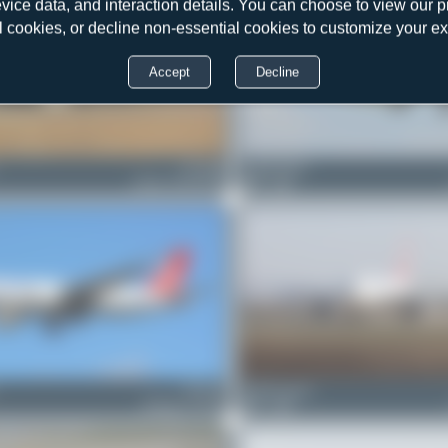
evice data, and interaction details. You can choose to view our pr
l cookies, or decline non-essential cookies to customize your e
Accept
Decline
TC-JDS
Claude Davet
Airbus A330-243F
0
0
TC-LJL
MythicLegend
Boeing 777-FF2
0
0