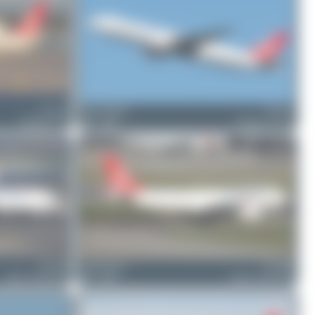
TC-LJY
Oliver Richter
TC-LJL
Boeing 777-F
2
0
Boeing 777-FF2
TC-JOZ
Claude Davet
TC-JDR
Airbus A330-243F
1
0
Airbus A330-243F