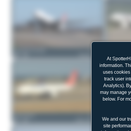
Konstantin Gottschalk
TC-LJN
Claude Davet
0
0
Boeing 777-FF2
0
0
At SpotterH
information. Th
uses cookies 
track user in
Analytics). B
may manage you
below. For mo
Jeremy Denton
TC-JDR
Jeremy Denton
We and our tr
1
0
Airbus A330-243F
1
0
site performa