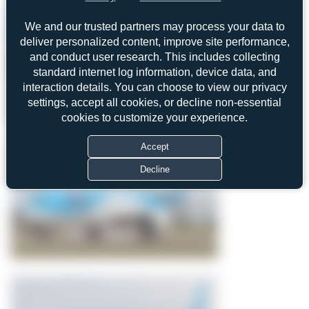
Boeing 737-8K5
1
0
We and our trusted partners may process your data to
deliver personalized content, improve site performance,
and conduct user research. This includes collecting
standard internet log information, device data, and
interaction details. You can choose to view our privacy
settings, accept all cookies, or decline non-essential
cookies to customize your experience.
Martin Tietz
G-TUMH
Boeing 737 MAX 8
0
0
Accept
Decline
Will
G-TUIH
Boeing 787-8 Dreamliner
0
0