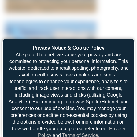
Martin Tietz
G-FDZS
Boeing 737-8K5
0
0
Privacy Notice & Cookie Policy
At SpotterHub.net, we value your privacy and are
committed to protecting your personal information. This
website, dedicated to aircraft spotting, photography, and
aviation enthusiasts, uses cookies and similar
Martin Tietz
G-TAWG
Boeing 737-8K5
0
0
technologies to enhance your experience, analyze site
traffic, and track user interactions with our content,
including image views and clicks (utilizing Google
Analytics). By continuing to browse SpotterHub.net, you
consent to our use of cookies. You may manage your
preferences or decline non-essential cookies by using
the options provided below. For more information on
how we handle your data, please refer to our
Privacy
Policy
and
Terms of Service
.
Martin Tietz
G-TAWC