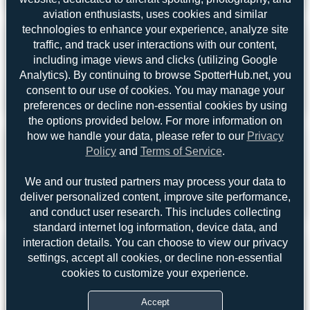
Jeremy Denton
G-POWF
Claude Davet
G-POWK
British Aerospace Avro RJ1...
Airbus A320-233
1
0
0
0
aviation enthusiasts, uses cookies and similar
technologies to enhance your experience, analyze site
traffic, and track user interactions with our content,
including image views and clicks (utilizing Google
Analytics). By continuing to browse SpotterHub.net, you
consent to our use of cookies. You may manage your
preferences or decline non-essential cookies by using
Tenreiro Dylan
G-POWD
skyspotter68
G-POWK
Boeing 767-36N(ER)
Airbus A320-233
3
1
0
0
the options provided below. For more information on
how we handle your data, please refer to our
Privacy
Policy
and
Terms of Service
.
We and our trusted partners may process your data to
deliver personalized content, improve site performance,
Maik Voigt
G-POWS
Jeremy Denton
G-ZAPK
and conduct user research. This includes collecting
Boeing 737-436(SF)
British Aerospace 146-200(...
0
0
1
0
standard internet log information, device data, and
interaction details. You can choose to view our privacy
settings, accept all cookies, or decline non-essential
cookies to customize your experience.
Accept