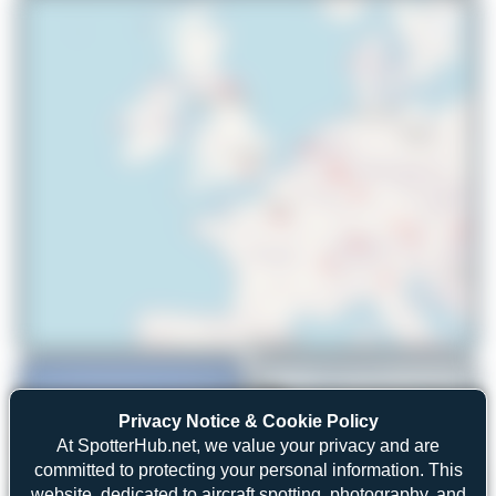
© OpenStreetMap contributors
Privacy Notice & Cookie Policy
At SpotterHub.net, we value your privacy and are
committed to protecting your personal information. This
website, dedicated to aircraft spotting, photography, and