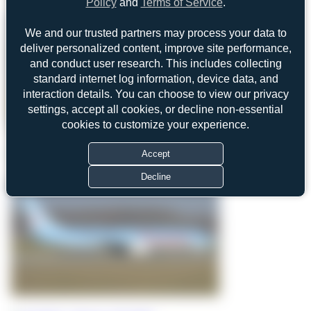
Policy
and
Terms of Service
.
Jeremy Denton
G-TAWC
Boeing 737-8K5
0
0
We and our trusted partners may process your data to
deliver personalized content, improve site performance,
and conduct user research. This includes collecting
standard internet log information, device data, and
interaction details. You can choose to view our privacy
settings, accept all cookies, or decline non-essential
cookies to customize your experience.
Jeremy Denton
G-FDZZ
Boeing 737-8K5
1
0
Accept
Jeremy Denton
G-FDZT
Boeing 737-8K5
0
0
Decline
Jeremy Denton
G-FDZU
Boeing 737-8K5
0
0