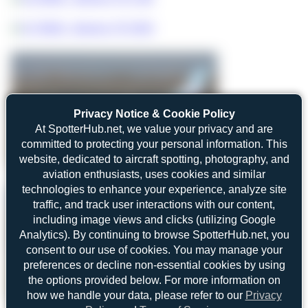
Jeremy Denton
G-OOBG
Boeing 757-236
0
0
Jeremy Denton
G-TAWG
Boeing 737-8K5
0
0
Privacy Notice & Cookie Policy
At SpotterHub.net, we value your privacy and are
committed to protecting your personal information. This
website, dedicated to aircraft spotting, photography, and
aviation enthusiasts, uses cookies and similar
Jeremy Denton
G-TAWF
Boeing 737-8K5
0
0
technologies to enhance your experience, analyze site
traffic, and track user interactions with our content,
including image views and clicks (utilizing Google
Analytics). By continuing to browse SpotterHub.net, you
consent to our use of cookies. You may manage your
preferences or decline non-essential cookies by using
the options provided below. For more information on
how we handle your data, please refer to our
Privacy