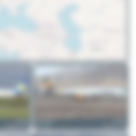
© OpenStreetMap contributors
G-JMOG
Claude Davet
G-JMOF
Boeing 757-330
0
0
Boeing 757-330