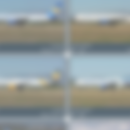
G-WJAN
Jeremy Denton
Boeing 757-21K
1
0
B
G-TCDZ
Jeremy Denton
Airbus A321-211
1
0