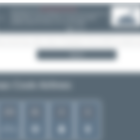
08/05/26 05:58 AM
SERVER MIGRATION!
❮
Search
s Cook Airlines
173
81
8
8
Rank of
5262 Airlines