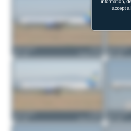
information, d
accept al
Jeremy Denton
G-FCLI
Jeremy Denton
0
0
Boeing 757-28A
0
0
Jeremy Denton
G-NIKO
Jeremy Denton
0
0
Airbus A321-211
0
0