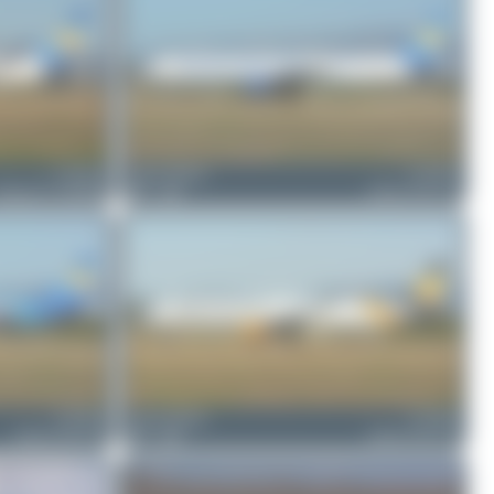
G-TCCA
Jeremy Denton
G-TCDV
oeing 767-31K(ER)
1
0
Airbus A321-211
G-TCDA
Jeremy Denton
G-TCDG
Airbus A321-211
1
0
Airbus A321-211