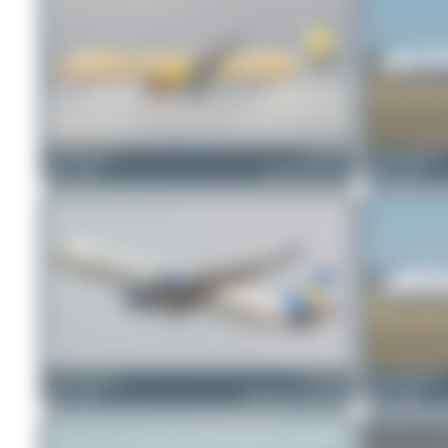
Claude Davet
G-TCDV
Jeremy Denton
1
0
Airbus A321-211
0
0
Jeremy Denton
G-TCCB
Jeremy Denton
0
0
Boeing 767-31K(ER)
1
0