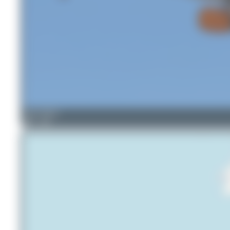
Oliver Richter
5
0