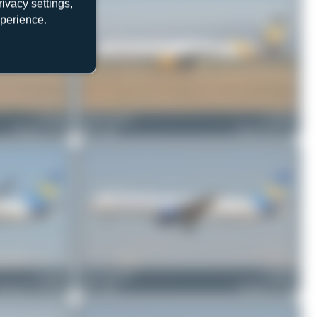
ivacy settings,
xperience.
G-TCBC
Jeremy Denton
G-TCDF
Boeing 757-236
0
0
Airbus A321-211
G-DAJC
Jeremy Denton
G-JMCD
oeing 767-31K(ER)
0
0
Boeing 757-25F