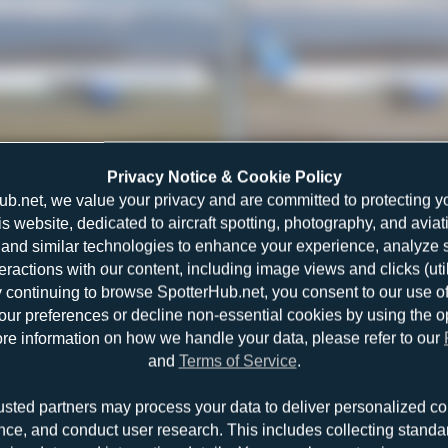
G-FCLI
Jeremy Denton
Privacy Notice & Cookie Policy
Boeing 757-28A
0
0
ub.net, we value your privacy and are committed to protecting y
is website, dedicated to aircraft spotting, photography, and aviat
and similar technologies to enhance your experience, analyze sit
teractions with our content, including image views and clicks (ut
y continuing to browse SpotterHub.net, you consent to our use o
r preferences or decline non-essential cookies by using the o
re information on how we handle your data, please refer to our
and
Terms of Service
.
G-FCLK
Jeremy Denton
usted partners may process your data to deliver personalized co
Boeing 757-2Y0
0
0
nce, and conduct user research. This includes collecting standar