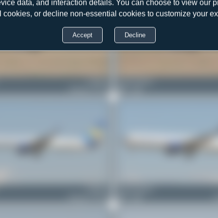
evice data, and interaction details. You can choose to view our pr
l cookies, or decline non-essential cookies to customize your e
Accept
Decline
G-JMCG
Jeremy Denton
Boeing 757-2G5
0
0
G-JMAA
Jeremy Denton
Boeing 757-3CQ
0
0
B