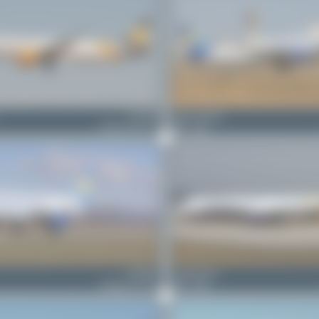
G-TCDE
Jeremy Denton
Airbus A321-211
0
0
G-JMCG
Claude Davet
Boeing 757-2G5
0
0