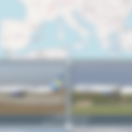
G-JMOE
Claude Davet
Boeing 757-330
0
0