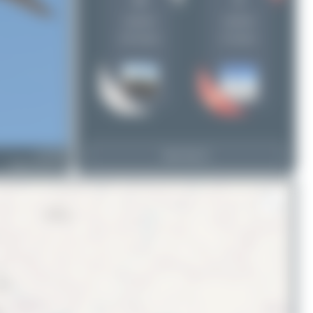
20
8
uploads
uploads
(18 views)
(4 views)
G-TCDR
View Top 15
Airbus A321-211