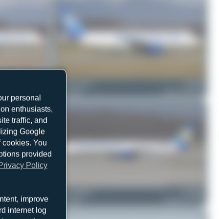
G-NIKO
Jeremy Denton
G-DHJZ
Airbus A321-211
0
0
Airbus A320-214
our personal
ion enthusiasts,
e traffic, and
ilizing Google
f cookies. You
ptions provided
Privacy Policy
G-JMAA
Jeremy Denton
G-JMAB
ntent, improve
Boeing 757-3CQ
0
0
Boeing 757-3CQ
d internet log