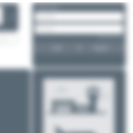
Please log in.
❯
Forgot password?
Login
Register