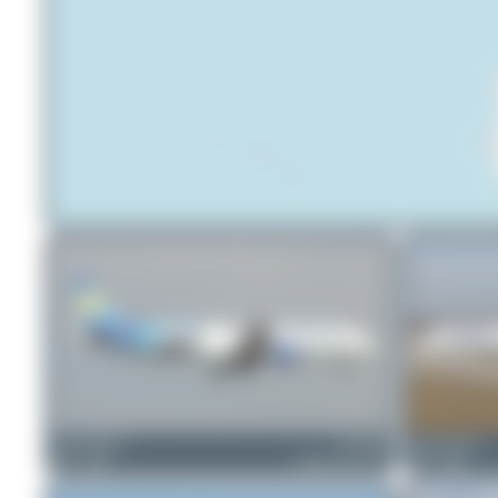
Claude Davet
G-TCDA
Claude Davet
1
0
Airbus A321-211
1
0