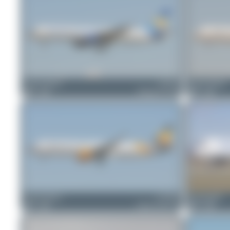
Jeremy Denton
G-FCLJ
Jeremy Denton
0
0
Boeing 757-2Y0
0
0
Jeremy Denton
G-TCDC
skyspotter68
0
0
Airbus A321-211
0
0