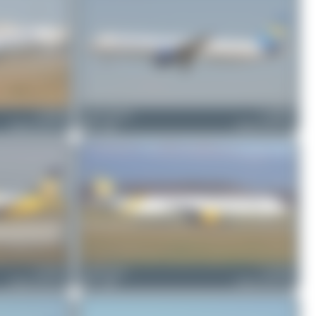
G-DHJH
Jeremy Denton
G-OMYJ
Airbus A321-211
0
0
Airbus A321-211
G-TCVC
Claude Davet
G-TCDZ
Airbus A321-231
1
0
Airbus A321-211