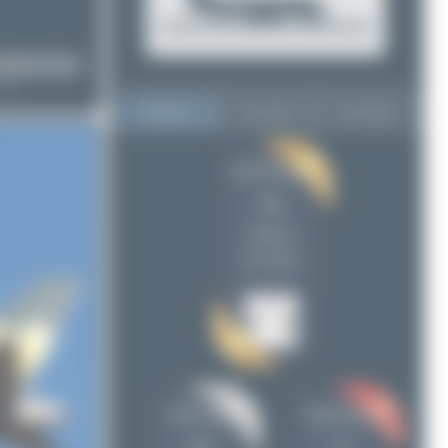
Top User
Top Aircraft
Top Airports
Jeremy Denton
Jeremy Denton
44
44
Maik Voigt
20
uploads
Claude Davet
8
(11 views)
Oliver Richter
3
skyspotter68
3
mbamuc
1
ralf-winter-photographie.de
1
Dizzyfun
1
Maik Voigt
Claude Davet