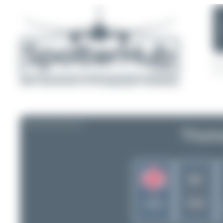
AIRLINE PROFILE
Thoma
MT
United
TCX
Kingdom