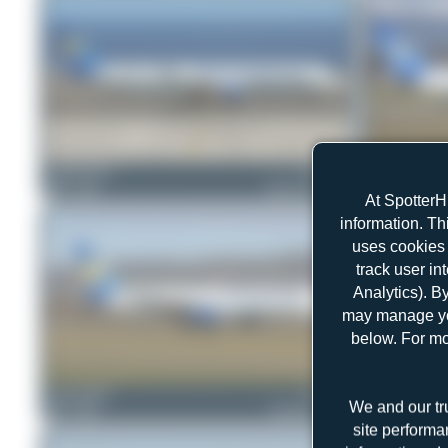
Claude Davet
G-TCDB
Jeremy Denton
0
0
Airbus A321-211
0
0
At SpotterH
information. Th
uses cookies 
track user in
Analytics). B
may manage you
below. For mo
skyspotter68
G-JMCD
skyspotter68
We and our tr
0
0
Boeing 757-25F
0
0
site performa