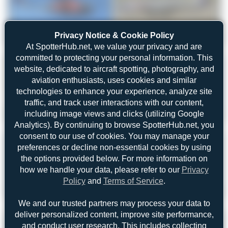
Privacy Notice & Cookie Policy
Leonhard_Gritsch
N11FX
Claude Davet
OE-LDM
Bell AH-1F Cobra
Douglas DC-6B
0
0
0
0
At SpotterHub.net, we value your privacy and are
committed to protecting your personal information. This
website, dedicated to aircraft spotting, photography, and
aviation enthusiasts, uses cookies and similar
technologies to enhance your experience, analyze site
traffic, and track user interactions with our content,
including image views and clicks (utilizing Google
Leonhard_Gritsch
OE-EFB
Leonhard_Gritsch
D-HTDM
North American P-51D Mus..
MBB Bo 105CB
0
0
1
0
Analytics). By continuing to browse SpotterHub.net, you
consent to our use of cookies. You may manage your
preferences or decline non-essential cookies by using
the options provided below. For more information on
how we handle your data, please refer to our
Privacy
Policy
and
Terms of Service
.
Jeremy Denton
D-HTDM
Jeremy Denton
N25Y
MBB Bo 105CB
Lockheed P-38L Lightning
0
0
0
0
We and our trusted partners may process your data to
deliver personalized content, improve site performance,
and conduct user research. This includes collecting