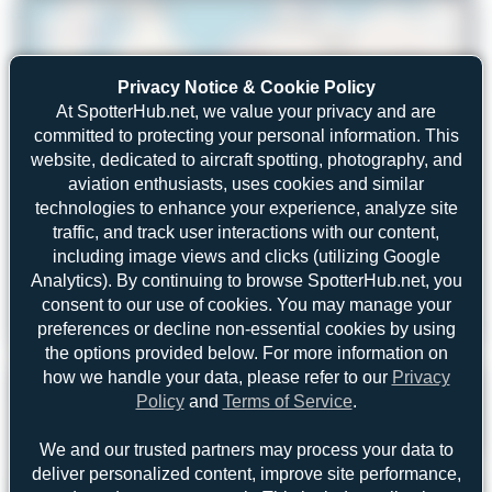
Privacy Notice & Cookie Policy
At SpotterHub.net, we value your privacy and are
committed to protecting your personal information. This
website, dedicated to aircraft spotting, photography, and
aviation enthusiasts, uses cookies and similar
technologies to enhance your experience, analyze site
traffic, and track user interactions with our content,
including image views and clicks (utilizing Google
Analytics). By continuing to browse SpotterHub.net, you
consent to our use of cookies. You may manage your
preferences or decline non-essential cookies by using
© OpenStreetMap contributors
the options provided below. For more information on
how we handle your data, please refer to our
Privacy
Policy
and
Terms of Service
.
We and our trusted partners may process your data to
deliver personalized content, improve site performance,