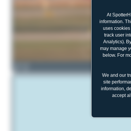
At SpotterH
information. Th
uses cookies 
track user in
Analytics). B
may manage you
below. For mo
Farenu_98
1
0
We and our tr
site performa
information, d
accept al