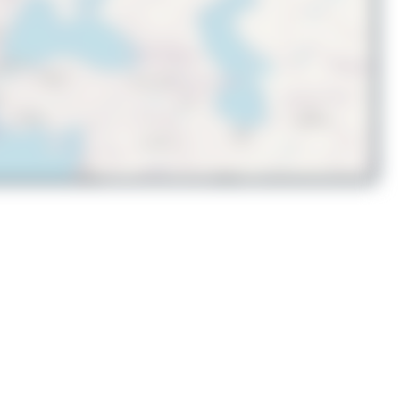
© OpenStreetMap contributors
A9C-DHT
Boeing 767-323(ER)(BDSF)