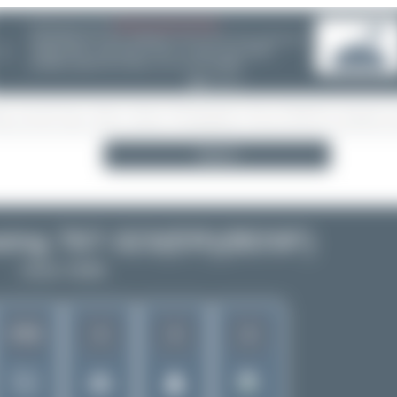
08/05/26 05:58 AM
SERVER MIGRATION!
SpotterHub.net is now running on a new server. If you notice any
❮
loading delays, performance issues, or other speed-related
problems, please let us know so we can investigate.
Search
eing 767-323(ER)(BDSF)
Serial: 33086
3
3
2
5702
Rank of
45067
Aircraft