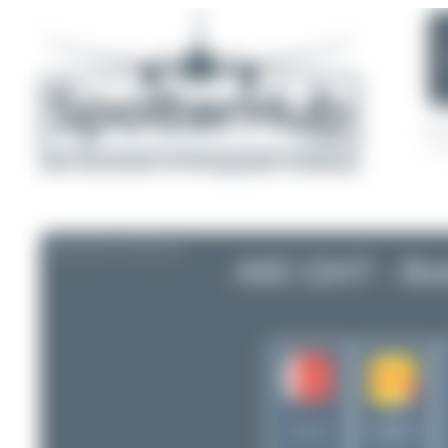
AIRCRAFT PROFILE
A9C-DHT - Bo
DHL
International
Bahrain
Aviation