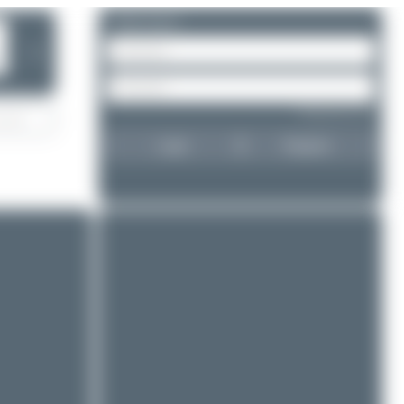
Please log in.
❯
Forgot password?
Login
Register