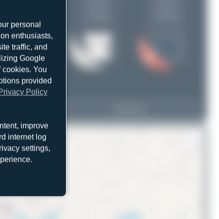
uploads
uploads
(1 views)
(0 views)
our personal
ion enthusiasts,
e traffic, and
ilizing Google
f cookies. You
ptions provided
Privacy Policy
A9C-DHT
View Top 15
767-323(ER)(BDSF)
ntent, improve
d internet log
ivacy settings,
xperience.