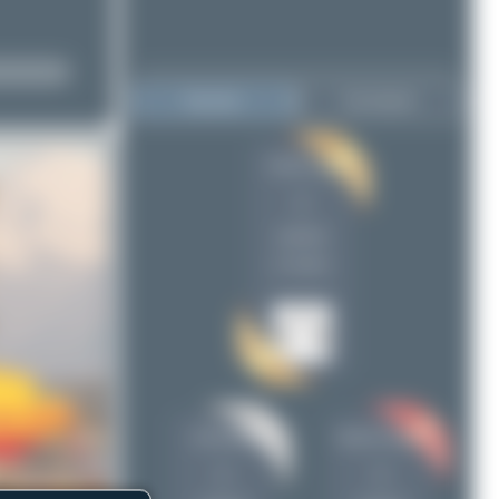
Top User
Top Airports
Farenu_98
Farenu_98
1
1
chris1902
1
uploads
Simone Vanini
1
(1 views)
chris1902
Simone Vanini
1
1