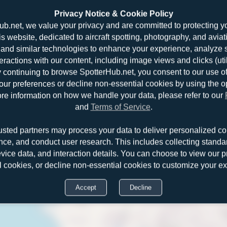
Privacy Notice & Cookie Policy
ub.net, we value your privacy and are committed to protecting y
is website, dedicated to aircraft spotting, photography, and aviat
and similar technologies to enhance your experience, analyze sit
teractions with our content, including image views and clicks (ut
y continuing to browse SpotterHub.net, you consent to our use o
r preferences or decline non-essential cookies by using the o
re information on how we handle your data, please refer to our
and
Terms of Service
.
Boeing 
usted partners may process your data to deliver personalized co
nce, and conduct user research. This includes collecting standar
evice data, and interaction details. You can choose to view our pr
l cookies, or decline non-essential cookies to customize your e
Accept
Decline