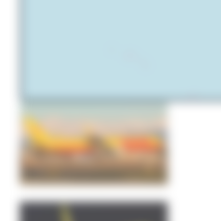
Simone Vanini
0
0