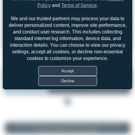
Policy
and
Terms of Service
.
We and our trusted partners may process your data to
Forgot password?
deliver personalized content, improve site performance,
Login
Register
and conduct user research. This includes collecting
standard internet log information, device data, and
interaction details. You can choose to view our privacy
settings, accept all cookies, or decline non-essential
cookies to customize your experience.
1
Accept
N174AA
by Oliver Richter
Decline
Aero Air
Las Vegas - Harry Reid
Cessna 525B CitationJet CJ3
International (LAS/KLAS)
Serial:
525B0196
United States of America
1
© 2026 SpotterHub.net
|
Privacy Policy
|
Terms of Service
|
About Us
|
Contact
|
Change Log
|
DMCA
|
Community Guidelines