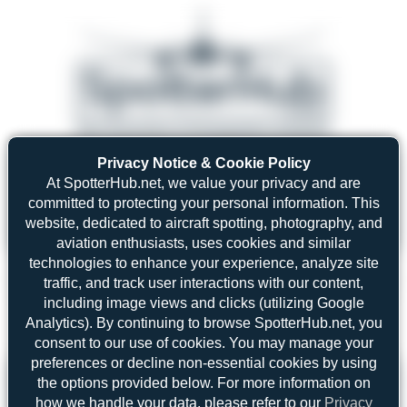
Privacy Notice & Cookie Policy
08/05/26 05:58 AM
SERVER MIGRATION!
At SpotterHub.net, we value your privacy and are
SpotterHub.net is now running on a new server. If you notice any
❮
❯
loading delays, performance issues, or other speed-related problems,
committed to protecting your personal information. This
please let us know so we can investigate.
website, dedicated to aircraft spotting, photography, and
aviation enthusiasts, uses cookies and similar
technologies to enhance your experience, analyze site
traffic, and track user interactions with our content,
including image views and clicks (utilizing Google
Search
Analytics). By continuing to browse SpotterHub.net, you
consent to our use of cookies. You may manage your
preferences or decline non-essential cookies by using
Please log in.
the options provided below. For more information on
how we handle your data, please refer to our
Privacy